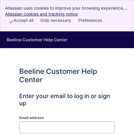
Atlassian uses cookies to improve your browsing experience,
perform analytics and research, and conduct advertising.
Atlassian cookies and tracking notice
, (opens new window)
Accept all cookies to indicate that you agree to our use of
Accept all
Only necessary
Preferences
cookies on your device.
Beeline Customer Help Center
Beeline Customer Help
Center
Enter your email to log in or sign
up
Email address